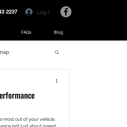
43 2237
Log In
FAQs
Blog
emap
Performance
e most out of your vehicle,
out speed.