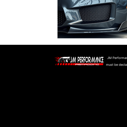
JM Performan
must be declar