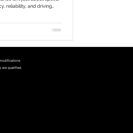
y, reliability, and driving
uising through the scenic
d or tackling daily
makes all the difference.
ractical ways to unlock a
day, I’m sharing some of the
nce strategies that
modifications
 are qualified.