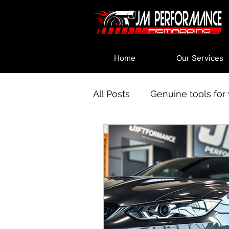
Home
Our Services
All Posts
Genuine tools for 
An introduction to vehicle