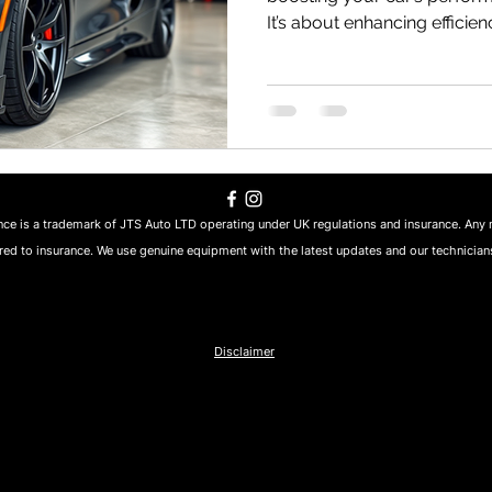
It’s about enhancing efficienc
pleasure. Whether you’re cr
routes of South-West Englan
commutes, a well-tuned car 
I’ve spent years exploring p
car’s true potential, and to
best improved car performa
ce is a trademark of JTS Auto LTD operating under UK regulations and insurance. Any 
ed to insurance. We use genuine equipment with the latest updates and our technicians
Disclaimer