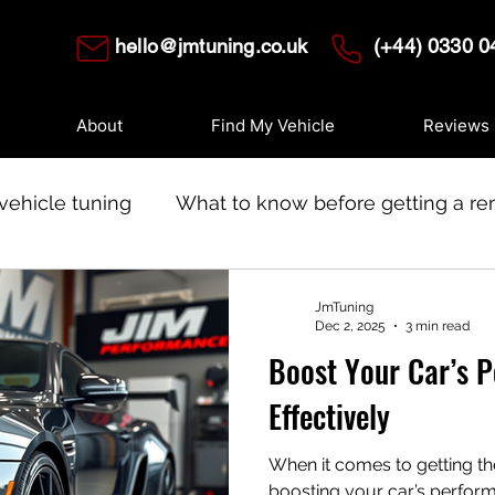
hello@jmtuning.co.uk
(+44) 0330 0
About
Find My Vehicle
Reviews
vehicle tuning
What to know before getting a r
 tuning
Modern ECUS
JmTuning
Dec 2, 2025
3 min read
Boost Your Car’s 
Effectively
When it comes to getting th
boosting your car’s performance isn’t just ab