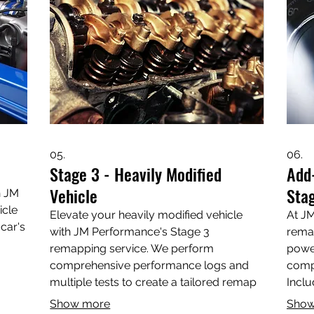
Wiltshire—visit us today!
 the
05.
06.
Stage 3 - Heavily Modified
Add
Vehicle
Stag
h JM
icle
Elevate your heavily modified vehicle
At JM
car's
with JM Performance's Stage 3
rema
remapping service. We perform
power
comprehensive performance logs and
compl
ower,
multiple tests to create a tailored remap
Inclu
that optimizes power, torque, and fuel
addre
Show more
Show