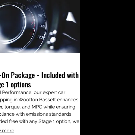
-On Package - Included with
e 1 options
 Performance, our expert car
pping in Wootton Bassett enhances
, torque, and MPG while ensuring
iance with emissions standards.
ded free with any Stage 1 option, we
ss critical components like EGR,
 more