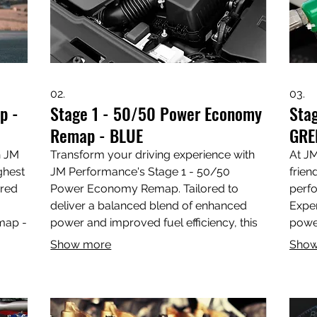
02.
03.
p -
Stage 1 - 50/50 Power Economy
Sta
Remap - BLUE
GRE
h JM
Transform your driving experience with
At JM
ghest
JM Performance's Stage 1 - 50/50
frien
ored
Power Economy Remap. Tailored to
perfo
deliver a balanced blend of enhanced
Exper
map -
power and improved fuel efficiency, this
powe
ance
remap is perfect for those looking to
your 
Show more
Show
optimize performance without sacrificing
team 
ping
economy. Elevate your vehicle's
your 
power,
capabilities with our expert tuning
thrill
e
services in Wootton Bassett, Swindon,