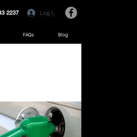
43 2237
Log In
FAQs
Blog