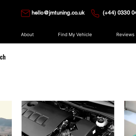
hello@jmtuning.co.uk
(+44) 0330 0
About
Find My Vehicle
Reviews
uch