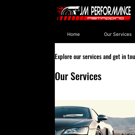
Home
Our Services
Explore our services and get in to
Our Services