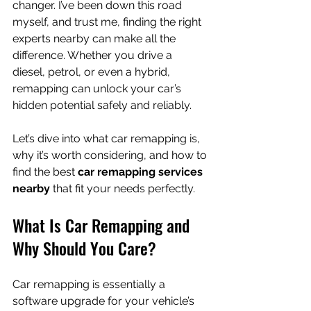
changer. I’ve been down this road 
myself, and trust me, finding the right 
experts nearby can make all the 
difference. Whether you drive a 
diesel, petrol, or even a hybrid, 
remapping can unlock your car’s 
hidden potential safely and reliably.
Let’s dive into what car remapping is, 
why it’s worth considering, and how to 
find the best 
car remapping services 
nearby
 that fit your needs perfectly.
What Is Car Remapping and 
Why Should You Care?
Car remapping is essentially a 
software upgrade for your vehicle’s 