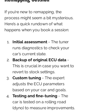
If you’re new to remapping, the 
process might seem a bit mysterious. 
Here’s a quick rundown of what 
happens when you book a session:
Initial assessment
 - The tuner 
runs diagnostics to check your 
car’s current state.
Backup of original ECU data
 - 
This is crucial in case you want to 
revert to stock settings.
Custom tuning
 - The expert 
adjusts the ECU parameters 
based on your car and goals.
Testing and fine-tuning
 - The 
car is tested on a rolling road 
(dyno) to measure improvements.