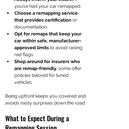
you’ve had your car remapped.
Choose a remapping service 
that provides certification
 or 
documentation.
Opt for remaps that keep your 
car within safe, manufacturer-
approved limits
 to avoid raising 
red flags.
Shop around for insurers who 
are remap-friendly
; some offer 
policies tailored for tuned 
vehicles.
Being upfront keeps you covered and 
avoids nasty surprises down the road.
What to Expect During a 
Remapping Session