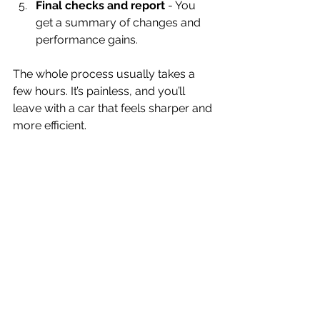
Final checks and report
 - You 
get a summary of changes and 
performance gains.
The whole process usually takes a 
few hours. It’s painless, and you’ll 
leave with a car that feels sharper and 
more efficient.
Is Car Remapping Worth It for 
Your Vehicle?
You might be wondering if remapping 
is really worth the investment. Here’s 
my take: if you want more from your 
car without spending on expensive 
hardware upgrades, remapping is 
one of the best bang-for-your-buck 