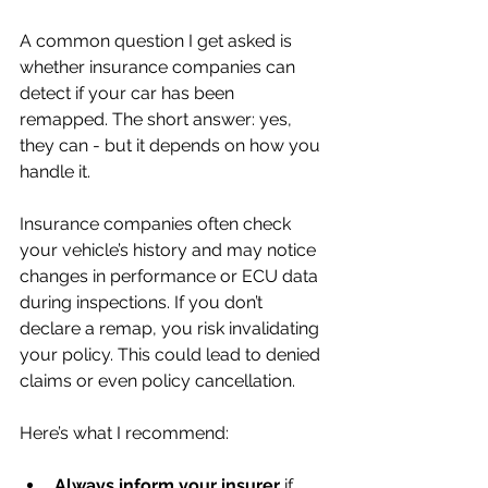
A common question I get asked is 
whether insurance companies can 
detect if your car has been 
remapped. The short answer: yes, 
they can - but it depends on how you 
handle it.
Insurance companies often check 
your vehicle’s history and may notice 
changes in performance or ECU data 
during inspections. If you don’t 
declare a remap, you risk invalidating 
your policy. This could lead to denied 
claims or even policy cancellation.
Here’s what I recommend:
Always inform your insurer
 if 