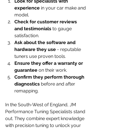
Look for specialists with 
experience
 in your car make and 
model.
Check for customer reviews 
and testimonials
 to gauge 
satisfaction.
Ask about the software and 
hardware they use
 - reputable 
tuners use proven tools.
Ensure they offer a warranty or 
guarantee
 on their work.
Confirm they perform thorough 
diagnostics
 before and after 
remapping.
In the South-West of England, JM 
Performance Tuning Specialists stand 
out. They combine expert knowledge 
with precision tuning to unlock your 