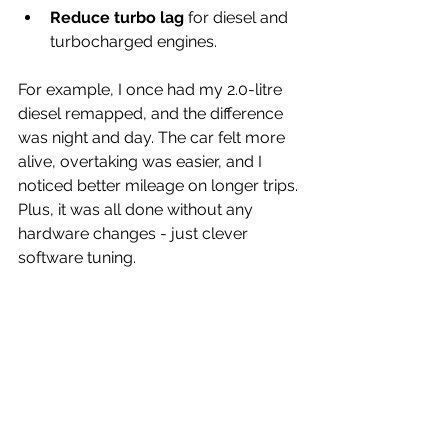
Reduce turbo lag
 for diesel and 
turbocharged engines.
For example, I once had my 2.0-litre 
diesel remapped, and the difference 
was night and day. The car felt more 
alive, overtaking was easier, and I 
noticed better mileage on longer trips. 
Plus, it was all done without any 
hardware changes - just clever 
software tuning.