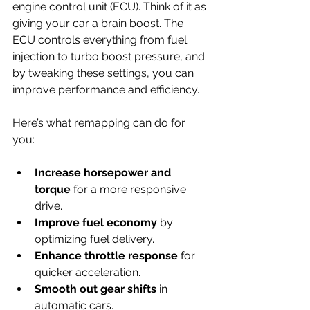
engine control unit (ECU). Think of it as 
giving your car a brain boost. The 
ECU controls everything from fuel 
injection to turbo boost pressure, and 
by tweaking these settings, you can 
improve performance and efficiency.
Here’s what remapping can do for 
you:
Increase horsepower and 
torque
 for a more responsive 
drive.
Improve fuel economy
 by 
optimizing fuel delivery.
Enhance throttle response
 for 
quicker acceleration.
Smooth out gear shifts
 in 
automatic cars.