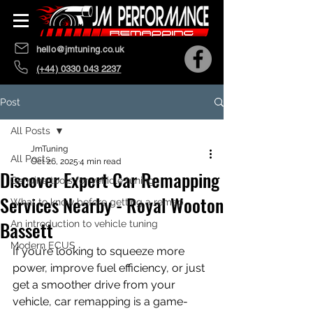
hello@jmtuning.co.uk
(+44) 0330 043 2237
Post
All Posts
JmTuning
All Posts
Oct 26, 2025
4 min read
Discover Expert Car Remapping
Genuine tools for vehicle tuning
Services Nearby - Royal Wooton
What to know before getting a remap
Bassett
An introduction to vehicle tuning
Modern ECUS
If you’re looking to squeeze more 
power, improve fuel efficiency, or just 
get a smoother drive from your 
vehicle, car remapping is a game-