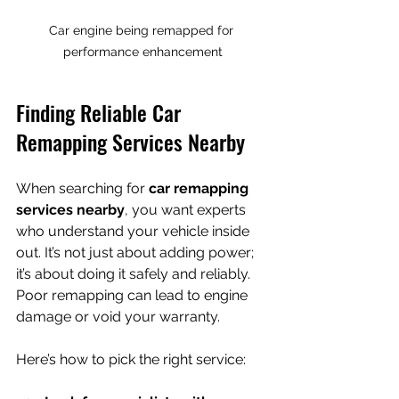
Car engine being remapped for 
performance enhancement
Finding Reliable Car 
Remapping Services Nearby
When searching for 
car remapping 
services nearby
, you want experts 
who understand your vehicle inside 
out. It’s not just about adding power; 
it’s about doing it safely and reliably. 
Poor remapping can lead to engine 
damage or void your warranty.
Here’s how to pick the right service: