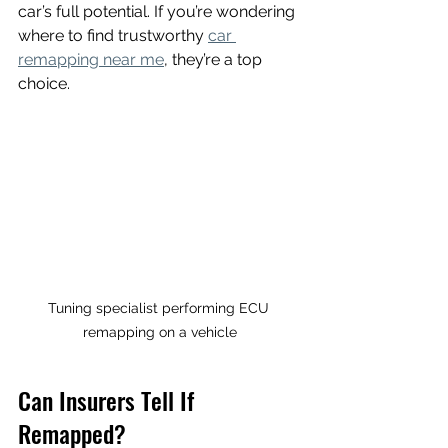
car’s full potential. If you’re wondering 
where to find trustworthy 
car 
remapping near me
, they’re a top 
choice.
Tuning specialist performing ECU 
remapping on a vehicle
Can Insurers Tell If 
Remapped?