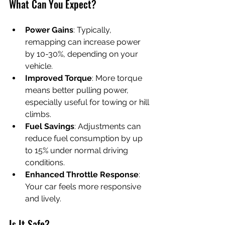
What Can You Expect?
Power Gains
: Typically, 
remapping can increase power 
by 10-30%, depending on your 
vehicle.
Improved Torque
: More torque 
means better pulling power, 
especially useful for towing or hill 
climbs.
Fuel Savings
: Adjustments can 
reduce fuel consumption by up 
to 15% under normal driving 
conditions.
Enhanced Throttle Response
: 
Your car feels more responsive 
and lively.
Is It Safe?