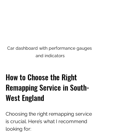
Car dashboard with performance gauges 
and indicators
How to Choose the Right 
Remapping Service in South-
West England
Choosing the right remapping service 
is crucial. Here’s what I recommend 
looking for: