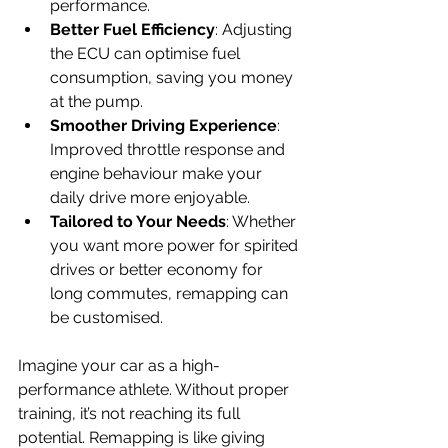
performance.
Better Fuel Efficiency
: Adjusting 
the ECU can optimise fuel 
consumption, saving you money 
at the pump.
Smoother Driving Experience
: 
Improved throttle response and 
engine behaviour make your 
daily drive more enjoyable.
Tailored to Your Needs
: Whether 
you want more power for spirited 
drives or better economy for 
long commutes, remapping can 
be customised.
Imagine your car as a high-
performance athlete. Without proper 
training, it’s not reaching its full 
potential. Remapping is like giving 