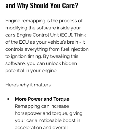
and Why Should You Care?
Engine remapping is the process of 
modifying the software inside your 
car’s Engine Control Unit (ECU). Think 
of the ECU as your vehicle’s brain - it 
controls everything from fuel injection 
to ignition timing. By tweaking this 
software, you can unlock hidden 
potential in your engine.
Here’s why it matters:
More Power and Torque
: 
Remapping can increase 
horsepower and torque, giving 
your car a noticeable boost in 
acceleration and overall 