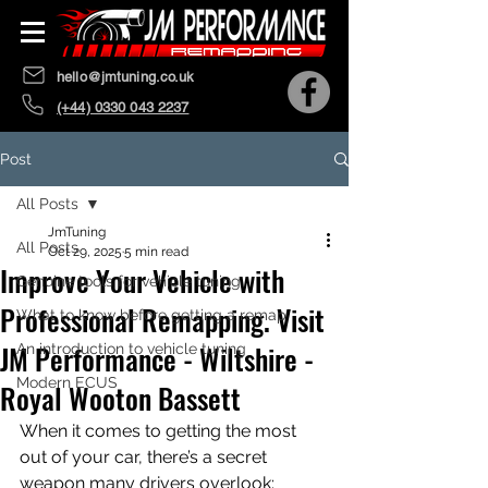
hello@jmtuning.co.uk
(+44) 0330 043 2237
Post
All Posts
JmTuning
All Posts
Oct 29, 2025
5 min read
Improve Your Vehicle with
Genuine tools for vehicle tuning
Professional Remapping. Visit
What to know before getting a remap
JM Performance - Wiltshire -
An introduction to vehicle tuning
Modern ECUS
Royal Wooton Bassett
When it comes to getting the most 
out of your car, there’s a secret 
weapon many drivers overlook: 