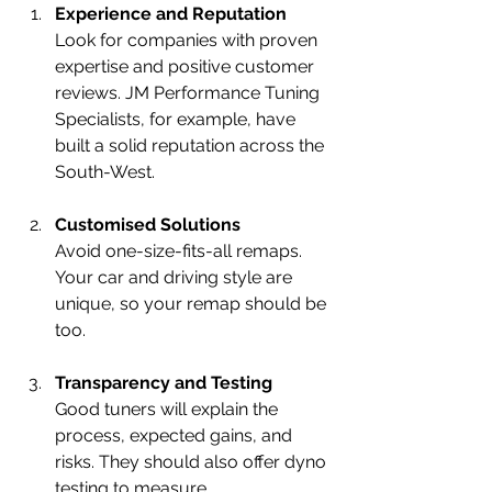
Experience and Reputation
Look for companies with proven 
expertise and positive customer 
reviews. JM Performance Tuning 
Specialists, for example, have 
built a solid reputation across the 
South-West.
Customised Solutions
Avoid one-size-fits-all remaps. 
Your car and driving style are 
unique, so your remap should be 
too.
Transparency and Testing
Good tuners will explain the 
process, expected gains, and 
risks. They should also offer dyno 
testing to measure 