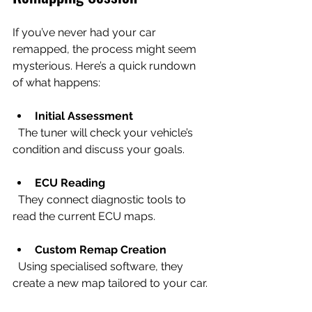
If you’ve never had your car 
remapped, the process might seem 
mysterious. Here’s a quick rundown 
of what happens:
Initial Assessment
  The tuner will check your vehicle’s 
condition and discuss your goals.
ECU Reading
  They connect diagnostic tools to 
read the current ECU maps.
Custom Remap Creation
  Using specialised software, they 
create a new map tailored to your car.