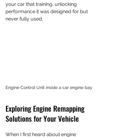
your car that training, unlocking 
performance it was designed for but 
never fully used.
Engine Control Unit inside a car engine bay
Exploring Engine Remapping 
Solutions for Your Vehicle
When I first heard about engine 