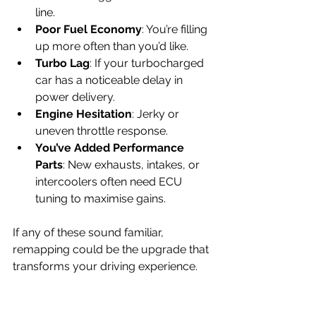
line.
Poor Fuel Economy
: You’re filling 
up more often than you’d like.
Turbo Lag
: If your turbocharged 
car has a noticeable delay in 
power delivery.
Engine Hesitation
: Jerky or 
uneven throttle response.
You’ve Added Performance 
Parts
: New exhausts, intakes, or 
intercoolers often need ECU 
tuning to maximise gains.
If any of these sound familiar, 
remapping could be the upgrade that 
transforms your driving experience.