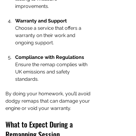
improvements.
Warranty and Support
Choose a service that offers a 
warranty on their work and 
ongoing support.
Compliance with Regulations
Ensure the remap complies with 
UK emissions and safety 
standards.
By doing your homework, you’ll avoid 
dodgy remaps that can damage your 
engine or void your warranty.
What to Expect During a 
Remapping Session