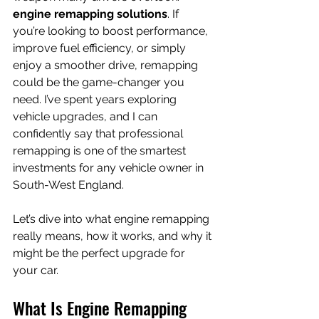
engine remapping solutions
. If 
you’re looking to boost performance, 
improve fuel efficiency, or simply 
enjoy a smoother drive, remapping 
could be the game-changer you 
need. I’ve spent years exploring 
vehicle upgrades, and I can 
confidently say that professional 
remapping is one of the smartest 
investments for any vehicle owner in 
South-West England.
Let’s dive into what engine remapping 
really means, how it works, and why it 
might be the perfect upgrade for 
your car.
What Is Engine Remapping 