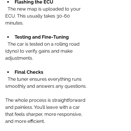
Flashing the ECU
  The new map is uploaded to your 
ECU. This usually takes 30-60 
minutes.
Testing and Fine-Tuning
  The car is tested on a rolling road 
(dyno) to verify gains and make 
adjustments.
Final Checks
  The tuner ensures everything runs 
smoothly and answers any questions.
The whole process is straightforward 
and painless. You’ll leave with a car 
that feels sharper, more responsive, 
and more efficient.