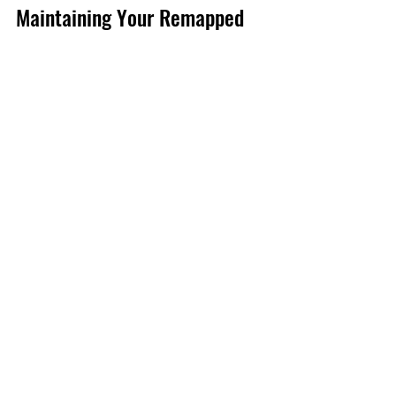
Maintaining Your Remapped 
Vehicle for Long-Term 
Performance
Getting a remap is just the start. To 
keep your car running at its best, 
follow these tips:
Regular Servicing
  Stick to your manufacturer’s service 
schedule. Remapping doesn’t replace 
good maintenance.
Use Quality Fuel
  Higher octane fuels can help your 
remapped engine perform optimally.