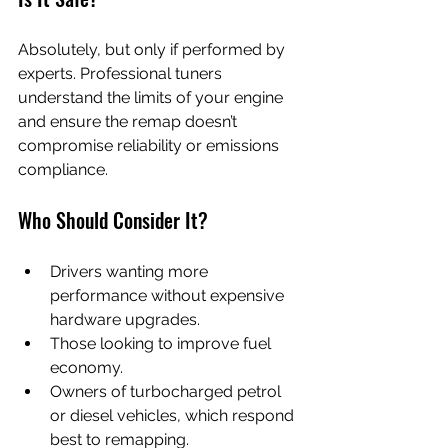
Absolutely, but only if performed by 
experts. Professional tuners 
understand the limits of your engine 
and ensure the remap doesn’t 
compromise reliability or emissions 
compliance.
Who Should Consider It?
Drivers wanting more 
performance without expensive 
hardware upgrades.
Those looking to improve fuel 
economy.
Owners of turbocharged petrol 
or diesel vehicles, which respond 
best to remapping.