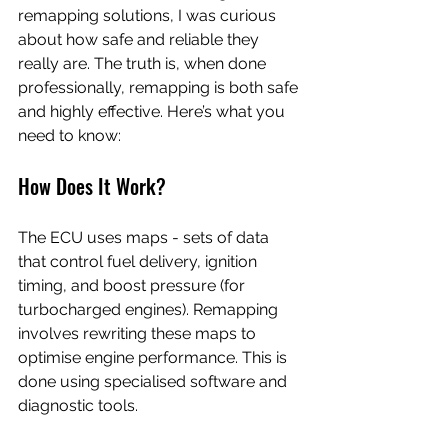
remapping solutions, I was curious 
about how safe and reliable they 
really are. The truth is, when done 
professionally, remapping is both safe 
and highly effective. Here’s what you 
need to know:
How Does It Work?
The ECU uses maps - sets of data 
that control fuel delivery, ignition 
timing, and boost pressure (for 
turbocharged engines). Remapping 
involves rewriting these maps to 
optimise engine performance. This is 
done using specialised software and 
diagnostic tools.