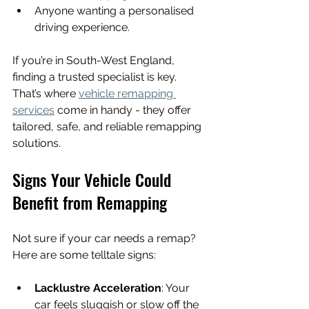
Anyone wanting a personalised 
driving experience.
If you’re in South-West England, 
finding a trusted specialist is key. 
That’s where 
vehicle remapping 
services
 come in handy - they offer 
tailored, safe, and reliable remapping 
solutions.
Signs Your Vehicle Could 
Benefit from Remapping
Not sure if your car needs a remap? 
Here are some telltale signs:
Lacklustre Acceleration
: Your 
car feels sluggish or slow off the 